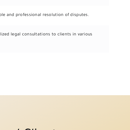
ble and professional resolution of disputes.
ized legal consultations to clients in various
.