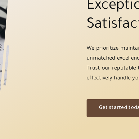
Exceptio
Satisfac
We prioritize mainta
unmatched excellenc
Trust our reputable 
effectively handle yo
Get started tod