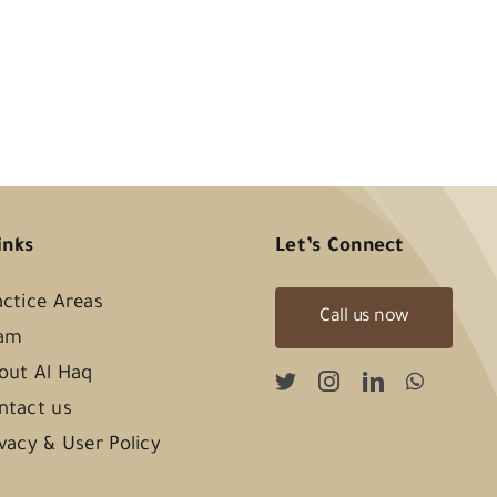
inks
Let’s Connect
actice Areas
Call us now
am
out Al Haq
ntact us
ivacy & User Policy