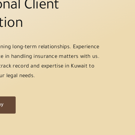
nal Client
tion
ining long-term relationships. Experience
e in handling insurance matters with us.
track record and expertise in Kuwait to
ur legal needs.
ay