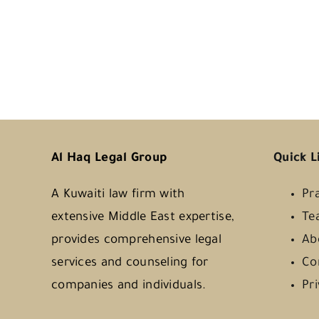
Al Haq Legal Group
Quick L
A Kuwaiti law firm with
Pr
extensive Middle East expertise,
Te
provides comprehensive legal
Ab
services and counseling for
Co
companies and individuals.
Pr