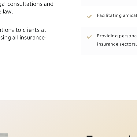
gal consultations and
e law.
Facilitating amica
tions to clients at
Providing personal
sing all insurance-
insurance sectors