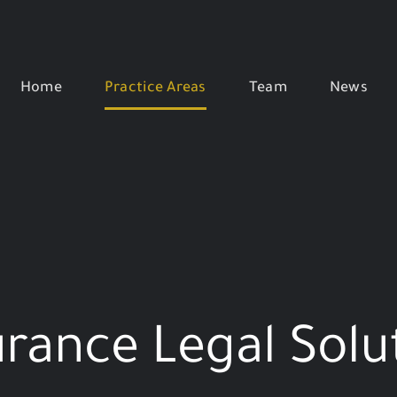
Home
Practice Areas
Team
News
urance Legal Solu