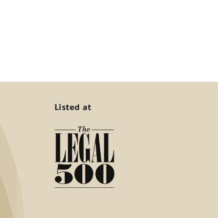
Listed at