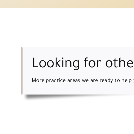
Looking for othe
More practice areas we are ready to help 