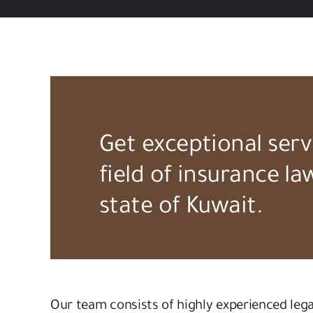
Get exceptional serv
field of insurance la
state of Kuwait.
Our team consists of highly experienced leg