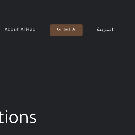
About Al Haq
العربية
Contact Us
tions