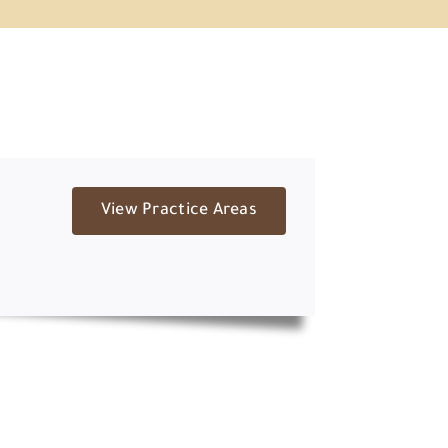
View Practice Areas