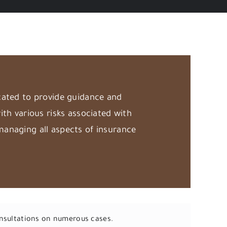
cated to provide guidance and
ith various risks associated with
managing all aspects of insurance
onsultations on numerous cases.