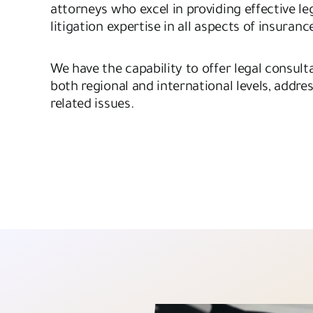
attorneys who excel in providing effective le
litigation expertise in all aspects of insuranc
We have the capability to offer legal consulta
both regional and international levels, addres
related issues.