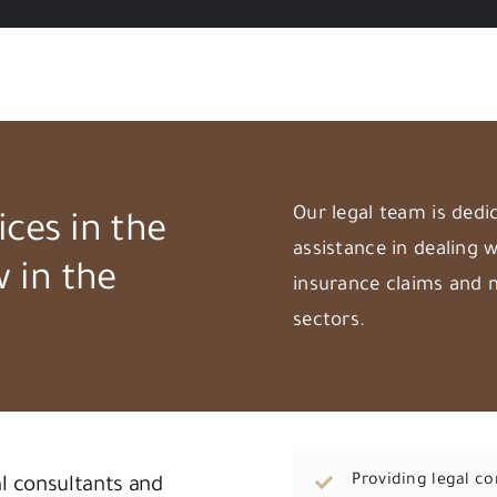
Our legal team is dedi
ices in the
assistance in dealing w
w in the
insurance claims and 
sectors.
Providing legal c
al consultants and