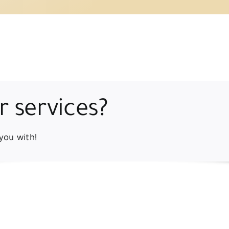
r services?
you with!